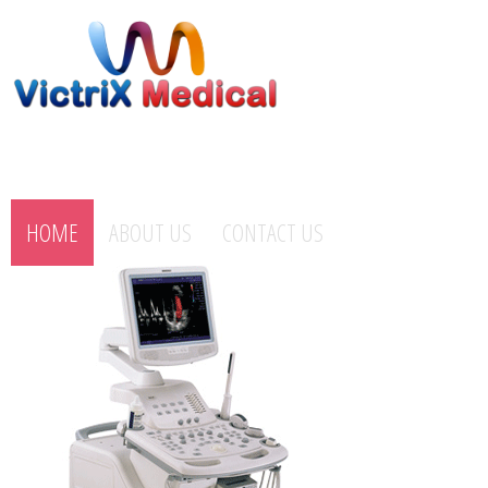
HOME
ABOUT US
CONTACT US