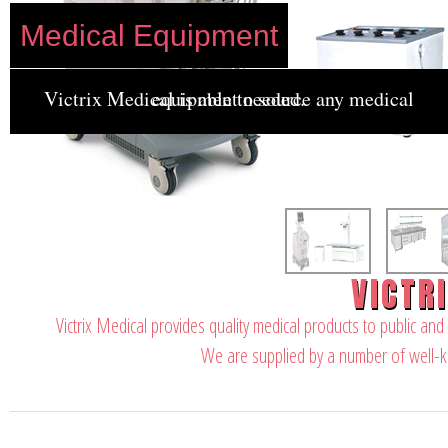
Medical Equipment
Victrix Medical is able to source any medical equipment needed.
VICTR
Victrix Medical provides quality medical products to public and
We are supplied by a number of well-k