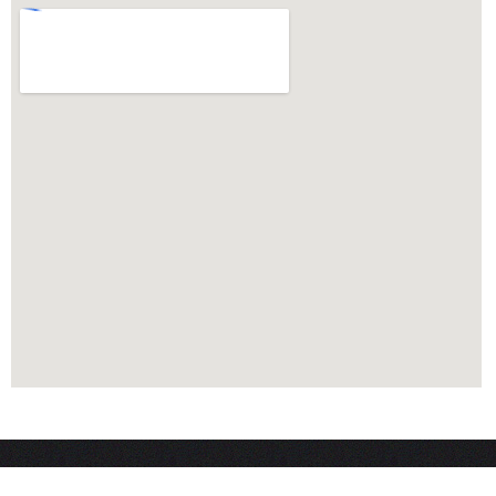
MAIN MENU
WHAT WE D