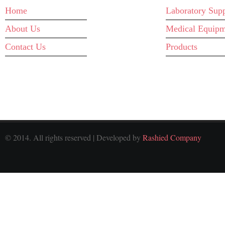
Home
Laboratory Supp
About Us
Medical Equipm
Contact Us
Products
© 2014. All rights reserved | Developed by
Rashied Company