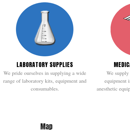
LABORATORY SUPPLIES
MEDIC
We pride ourselves in supplying a wide
We supply 
range of laboratory kits, equipment and
equipment i
consumables.
anesthetic equip
Map