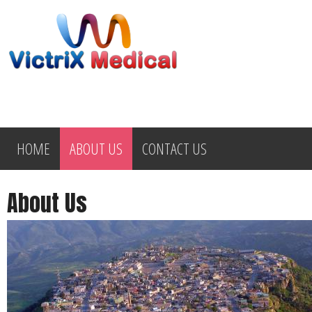
HOME
ABOUT US
CONTACT US
About Us