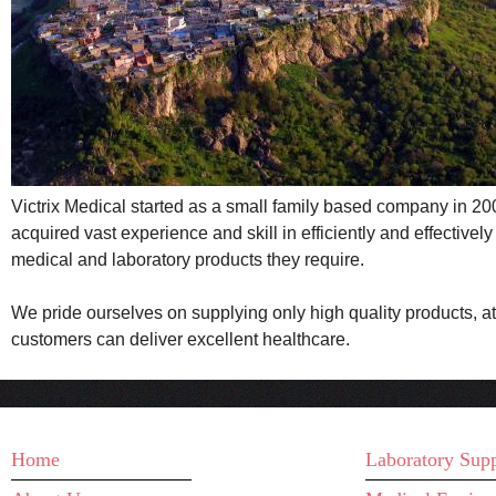
Victrix Medical started as a small family based company in 2009
acquired vast experience and skill in efficiently and effective
medical and laboratory products they require.
We pride ourselves on supplying only high quality products, at
customers can deliver excellent healthcare.
MAIN MENU
WHAT WE D
Home
Laboratory Supp