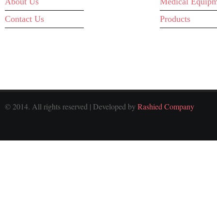
About Us
Medical Equipm
Contact Us
Products
© 2014. All rights reserved | Developed by
Rashied Company