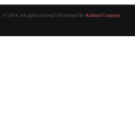
© 2014. All rights reserved | Developed by
Rashied Company