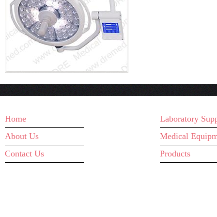
MAIN MENU
WHAT WE D
Home
Laboratory Supp
About Us
Medical Equipm
Contact Us
Products