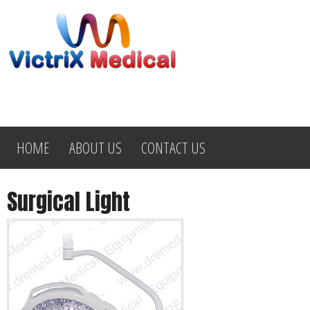
HOME
ABOUT US
CONTACT US
Surgical Light