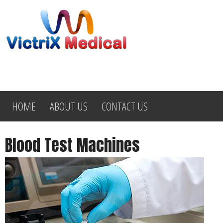
HOME
ABOUT US
CONTACT US
Blood Test Machines