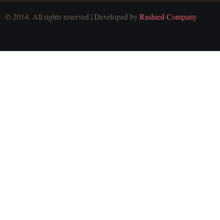
© 2014. All rights reserved | Developed by
Rashied Company