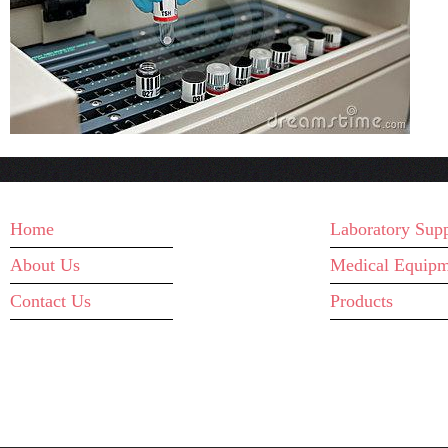
MAIN MENU
WHAT WE D
Home
Laboratory Supp
About Us
Medical Equipm
Contact Us
Products